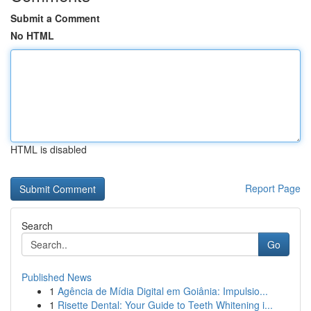
Submit a Comment
No HTML
HTML is disabled
Report Page
Search
Go
Published News
1
Agência de Mídia Digital em Goiânia: Impulsio...
1
Risette Dental: Your Guide to Teeth Whitening i...