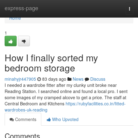
Home
express-page
Togg
navi
Home
1
How I finally sorted my
bedroom storage
minahyjr447905
83 days ago
News
Discuss
I needed a wardrobe fitter after my clunky unit broke near
Reading Station. I searched online and found a local pro. I sent
some images of my cramped alcove to get a price. The staff at
Central Bedroom and Kitchens
https://rubyfacilities.co.in/fitted-
wardrobes-uk-reading
Comments
Who Upvoted
Comments