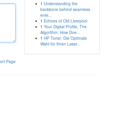
1
Understanding the
backbone behind seamless
ente...
1
Echoes of Old Liverpool
1
Your Digital Profile, The
Algorithm: How Doe...
1
HP Toner: Die Optimale
Wahl für Ihren Laser...
ort Page