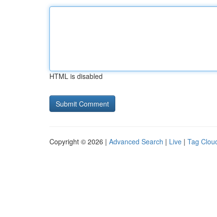
HTML is disabled
Copyright © 2026 |
Advanced Search
|
Live
|
Tag Clou