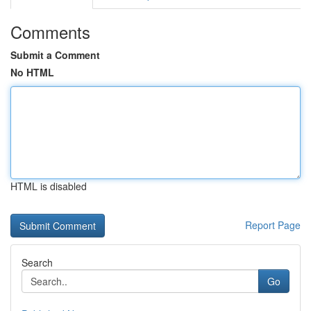
Comments
Submit a Comment
No HTML
HTML is disabled
Report Page
Search
Go