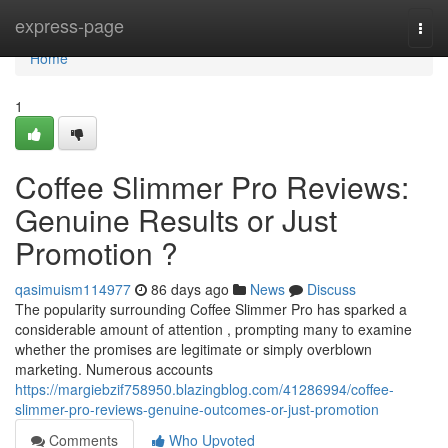
Home
express-page
Togg
navi
Home
1
Coffee Slimmer Pro Reviews:
Genuine Results or Just
Promotion ?
qasimuism114977
86 days ago
News
Discuss
The popularity surrounding Coffee Slimmer Pro has sparked a
considerable amount of attention , prompting many to examine
whether the promises are legitimate or simply overblown
marketing. Numerous accounts
https://margiebzif758950.blazingblog.com/41286994/coffee-
slimmer-pro-reviews-genuine-outcomes-or-just-promotion
Comments
Who Upvoted