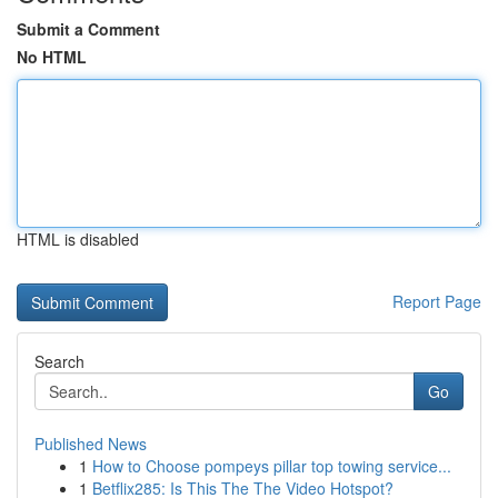
Submit a Comment
No HTML
HTML is disabled
Report Page
Search
Go
Published News
1
How to Choose pompeys pillar top towing service...
1
Betflix285: Is This The The Video Hotspot?