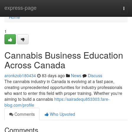
Home
express-page
Togg
navi
Home
1
Cannabis Business Education
Across Canada
aronkzob180434
83 days ago
News
Discuss
The cannabis industry in Canada is evolving at a fast pace,
creating unprecedented opportunities for industry professionals
who want to enter this field with proper training. Whether you're
aiming to build a cannabis
https://sairadequ853303.fare-
blog.com/profile
Comments
Who Upvoted
Comments