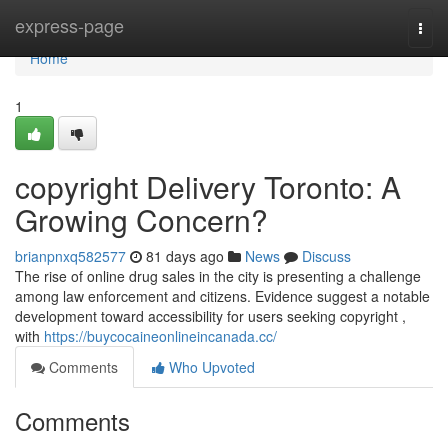
Home
express-page
Togg
navi
Home
1
copyright Delivery Toronto: A
Growing Concern?
brianpnxq582577
81 days ago
News
Discuss
The rise of online drug sales in the city is presenting a challenge
among law enforcement and citizens. Evidence suggest a notable
development toward accessibility for users seeking copyright ,
with
https://buycocaineonlineincanada.cc/
Comments
Who Upvoted
Comments