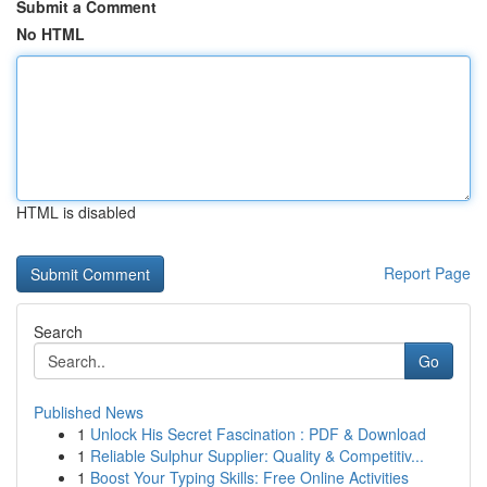
Submit a Comment
No HTML
HTML is disabled
Report Page
Search
Go
Published News
1
Unlock His Secret Fascination : PDF & Download
1
Reliable Sulphur Supplier: Quality & Competitiv...
1
Boost Your Typing Skills: Free Online Activities