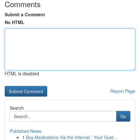
Comments
Submit a Comment
No HTML
HTML is disabled
Report Page
Search
Go
Published News
1
Buy Medications Via the Internet : Your Guid...