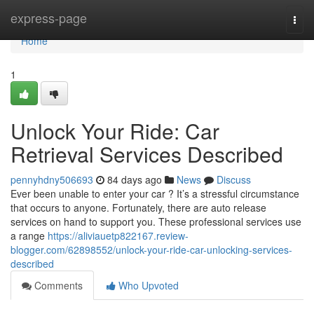
Home
express-page
Togg
navi
Home
1
Unlock Your Ride: Car
Retrieval Services Described
pennyhdny506693
84 days ago
News
Discuss
Ever been unable to enter your car ? It’s a stressful circumstance
that occurs to anyone. Fortunately, there are auto release
services on hand to support you. These professional services use
a range
https://aliviauetp822167.review-
blogger.com/62898552/unlock-your-ride-car-unlocking-services-
described
Comments
Who Upvoted