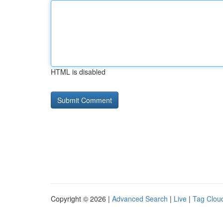
HTML is disabled
Copyright © 2026 |
Advanced Search
|
Live
|
Tag Clou