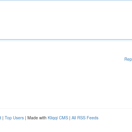
Rep
d
|
Top Users
| Made with
Kliqqi CMS
|
All RSS Feeds