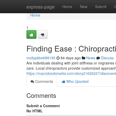
Home
express-page
Home
New
Submit
Home
1
Finding Ease : Chiropracti
mollypkbe688195
84 days ago
News
Discuss
Are individuals dealing with joint stiffness or migrain
care. Local chiropractors provide customized approach
https://macrobookmarks.com/story21626227/discovering-
Comments
Who Upvoted
Comments
Submit a Comment
No HTML