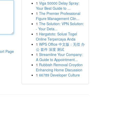
1
Viga 50000 Delay Spray:
Your Best Guide to ...
1
The Premier Professional
Figure Management Clin...
1
The Solution: VPN Solution:
- Your Deta...
1
Hargatoto: Solusi Togel
Online Terpercaya Anda
1
WPS Office 中文版：无偿 办
公 套件 深度 测试
ort Page
1
Streamline Your Company:
A Guide to Appointment...
1
Rubbish Removal Croydon
Enhancing Home Discussion
1
66789 Developer Culture