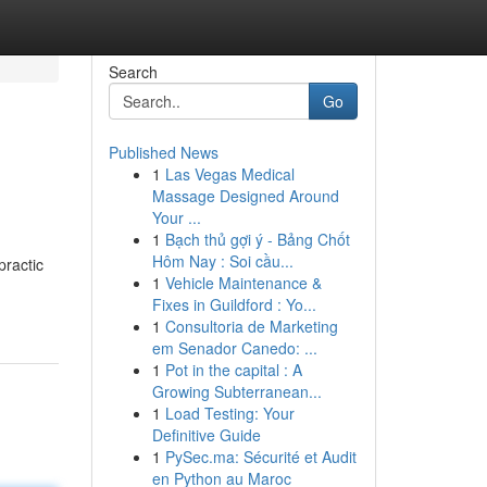
Search
Go
Published News
1
Las Vegas Medical
Massage Designed Around
Your ...
1
Bạch thủ gợi ý - Bảng Chốt
Hôm Nay : Soi cầu...
practic
1
Vehicle Maintenance &
Fixes in Guildford : Yo...
1
Consultoria de Marketing
em Senador Canedo: ...
1
Pot in the capital : A
Growing Subterranean...
1
Load Testing: Your
Definitive Guide
1
PySec.ma: Sécurité et Audit
en Python au Maroc