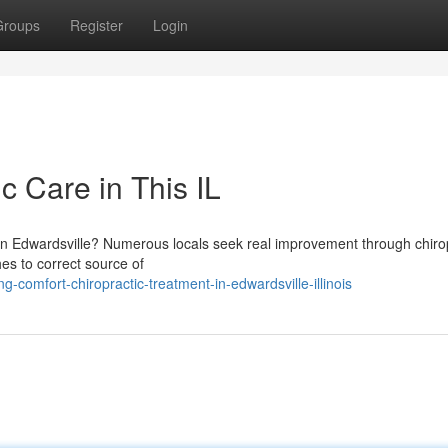
Groups
Register
Login
c Care in This IL
es in Edwardsville? Numerous locals seek real improvement through chiro
es to correct source of
comfort-chiropractic-treatment-in-edwardsville-illinois