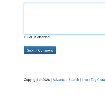
HTML is disabled
Copyright © 2026 |
Advanced Search
|
Live
|
Tag Clou