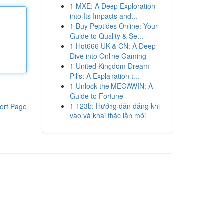
1
MXE: A Deep Exploration
into Its Impacts and...
1
Buy Peptides Online: Your
Guide to Quality & Se...
1
Hot666 UK & CN: A Deep
Dive into Online Gaming
1
United Kingdom Dream
Pills: A Explanation t...
1
Unlock the MEGAWIN: A
Guide to Fortune
1
123b: Hướng dẫn đăng khi
ort Page
vào và khai thác lần mới