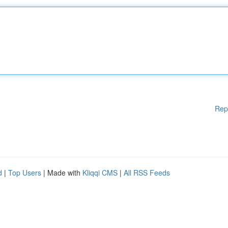
Rep
d
|
Top Users
| Made with
Kliqqi CMS
|
All RSS Feeds