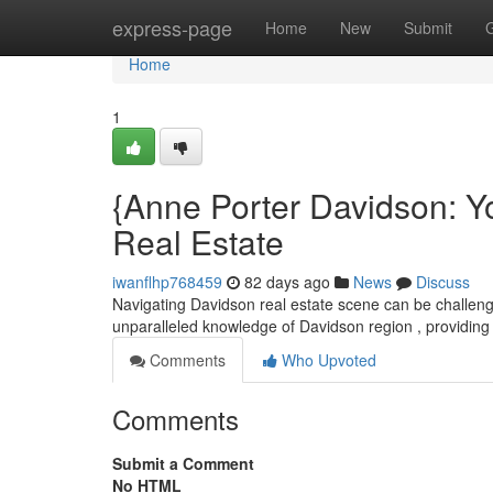
Home
express-page
Home
New
Submit
Home
1
{Anne Porter Davidson: Y
Real Estate
iwanflhp768459
82 days ago
News
Discuss
Navigating Davidson real estate scene can be challengi
unparalleled knowledge of Davidson region , providing 
Comments
Who Upvoted
Comments
Submit a Comment
No HTML