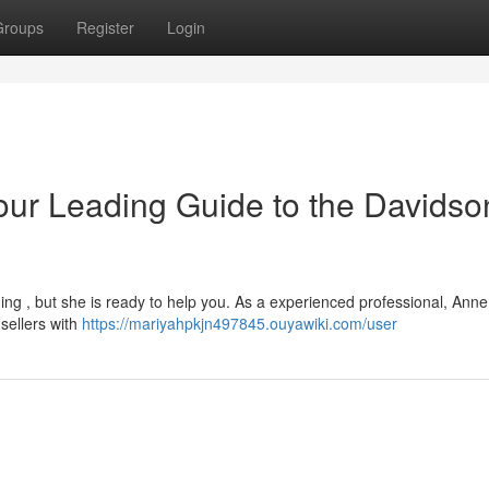
Groups
Register
Login
our Leading Guide to the Davidso
ng , but she is ready to help you. As a experienced professional, Anne 
sellers with
https://mariyahpkjn497845.ouyawiki.com/user