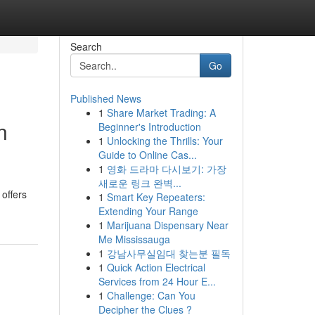
Search
Go
Published News
1
Share Market Trading: A
n
Beginner's Introduction
1
Unlocking the Thrills: Your
Guide to Online Cas...
1
영화 드라마 다시보기: 가장
새로운 링크 완벽...
offers
1
Smart Key Repeaters:
Extending Your Range
1
Marijuana Dispensary Near
Me Mississauga
1
강남사무실임대 찾는분 필독
1
Quick Action Electrical
Services from 24 Hour E...
1
Challenge: Can You
Decipher the Clues ?