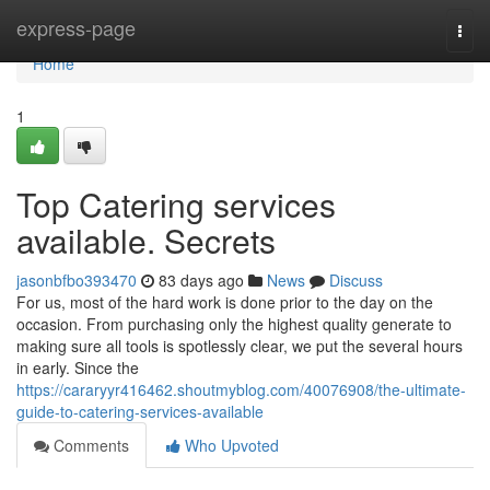
Home
express-page
Togg
navi
Home
1
Top Catering services
available. Secrets
jasonbfbo393470
83 days ago
News
Discuss
For us, most of the hard work is done prior to the day on the
occasion. From purchasing only the highest quality generate to
making sure all tools is spotlessly clear, we put the several hours
in early. Since the
https://cararyyr416462.shoutmyblog.com/40076908/the-ultimate-
guide-to-catering-services-available
Comments
Who Upvoted