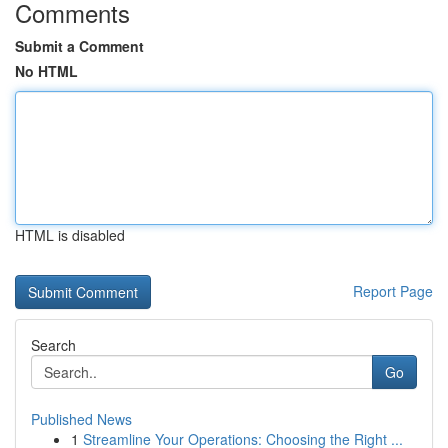
Comments
Submit a Comment
No HTML
HTML is disabled
Report Page
Search
Go
Published News
1
Streamline Your Operations: Choosing the Right ...