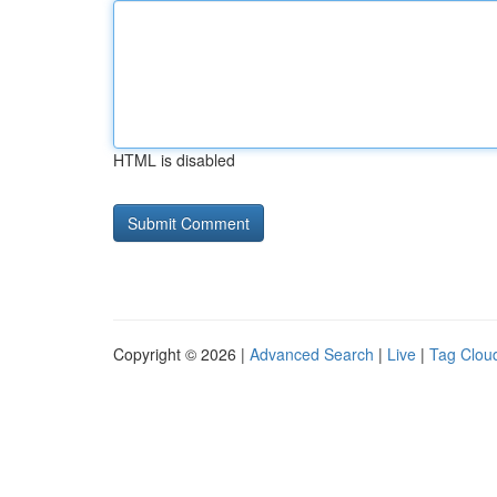
HTML is disabled
Copyright © 2026 |
Advanced Search
|
Live
|
Tag Clou