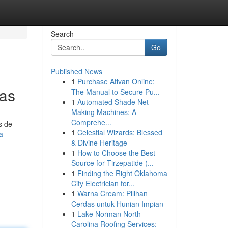
Search
Go
Published News
1
Purchase Ativan Online:
mas
The Manual to Secure Pu...
1
Automated Shade Net
Making Machines: A
Comprehe...
s de
1
Celestial Wizards: Blessed
a-
& Divine Heritage
1
How to Choose the Best
Source for Tirzepatide (...
1
Finding the Right Oklahoma
City Electrician for...
1
Warna Cream: Pilihan
Cerdas untuk Hunian Impian
1
Lake Norman North
Carolina Roofing Services: