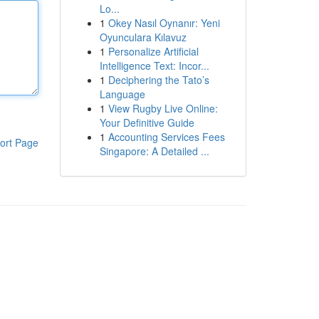
Lo...
1
Okey Nasıl Oynanır: Yeni
Oyunculara Kılavuz
1
Personalize Artificial
Intelligence Text: Incor...
1
Deciphering the Tato’s
Language
1
View Rugby Live Online:
Your Definitive Guide
1
Accounting Services Fees
ort Page
Singapore: A Detailed ...