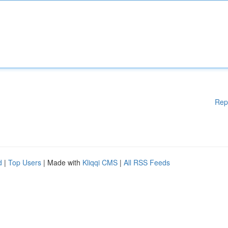
Rep
d
|
Top Users
| Made with
Kliqqi CMS
|
All RSS Feeds