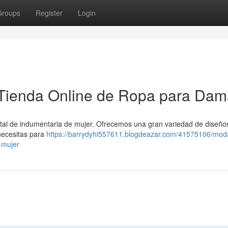
Groups
Register
Login
Tienda Online de Ropa para Da
tal de indumentaria de mujer. Ofrecemos una gran variedad de diseño
necesitas para
https://barrydyhi557611.blogdeazar.com/41575106/mod
-mujer