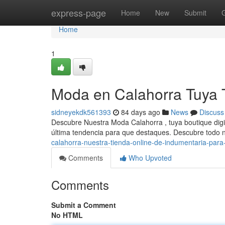
Home
express-page
Home
New
Submit
Home
1
Moda en Calahorra Tuya 
sidneyekdk561393
84 days ago
News
Discuss
Descubre Nuestra Moda Calahorra , tuya boutique digi
última tendencia para que destaques. Descubre todo 
calahorra-nuestra-tienda-online-de-indumentaria-para
Comments
Who Upvoted
Comments
Submit a Comment
No HTML