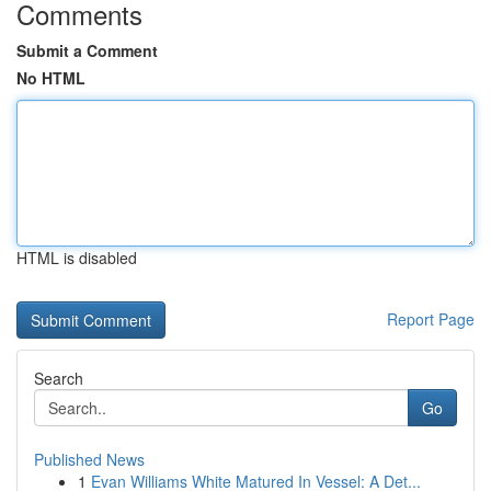
Comments
Submit a Comment
No HTML
HTML is disabled
Report Page
Search
Go
Published News
1
Evan Williams White Matured In Vessel: A Det...