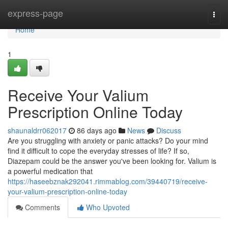
Home
express-page
Togg
navi
Home
1
Receive Your Valium
Prescription Online Today
shaunaldrr062017
86 days ago
News
Discuss
Are you struggling with anxiety or panic attacks? Do your mind
find it difficult to cope the everyday stresses of life? If so,
Diazepam could be the answer you've been looking for. Valium is
a powerful medication that
https://haseebznak292041.rimmablog.com/39440719/receive-
your-valium-prescription-online-today
Comments
Who Upvoted