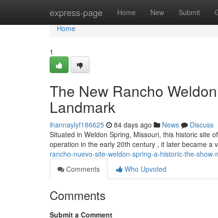
Home
express-page
Home
New
Submit
Home
1
The New Rancho Weldon S
Landmark
ihannaylyf186625
84 days ago
News
Discuss
Situated in Weldon Spring, Missouri, this historic site of
operation in the early 20th century , it later became a
rancho-nuevo-site-weldon-spring-a-historic-the-show
Comments
Who Upvoted
Comments
Submit a Comment