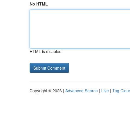
No HTML
HTML is disabled
Copyright © 2026 |
Advanced Search
|
Live
|
Tag Clou