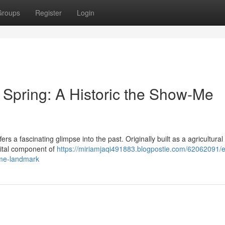
Groups
Register
Login
pring: A Historic the Show-Me
fers a fascinating glimpse into the past. Originally built as a agricultural
 vital component of
https://miriamjaqi491883.blogpostie.com/62062091/e
-me-landmark