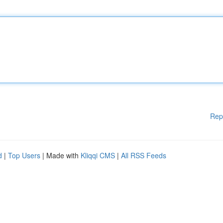
Rep
d
|
Top Users
| Made with
Kliqqi CMS
|
All RSS Feeds