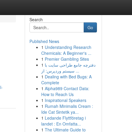
Search
Go
Published News
1
Understanding Research
Chemicals: A Beginner's ...
1
Premier Gambling Sites
1
دفترچه جامع طراحی سایت با
سیستم وردپرس: از ...
1
Dealing with Bed Bugs: A
Complete
l-
1
Alpha989 Contact Data:
How to Reach Us
1
Inspirational Speakers
1
Rumah Minimalis Cream :
Ide Cat Sintetik ya...
1
Ledande Flyttföretag i
landet : En Omfatta...
1
The Ultimate Guide to