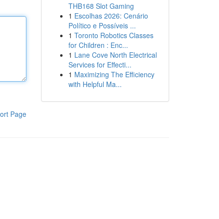
THB168 Slot Gaming
1
Escolhas 2026: Cenário
Político e Possíveis ...
1
Toronto Robotics Classes
for Children : Enc...
1
Lane Cove North Electrical
Services for Effecti...
1
Maximizing The Efficiency
with Helpful Ma...
ort Page