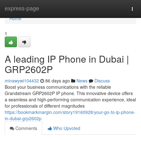
Home
express-page
Togg
navi
Home
1
A leading IP Phone in Dubai |
GRP2602P
minawywi104432
86 days ago
News
Discuss
Boost your business communications with the reliable
Grandstream GRP2602P IP phone. This innovative device offers
a seamless and high-performing communication experience, ideal
for professionals of different magnitudes
https://bookmarkmargin.com/story19160928/your-go-to-ip-phone-
in-dubai-grp2602p
Comments
Who Upvoted