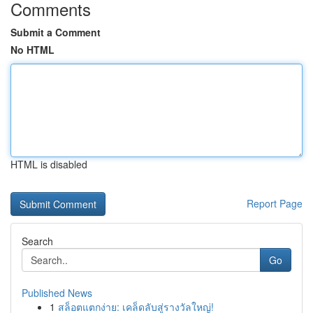
Comments
Submit a Comment
No HTML
HTML is disabled
Report Page
Search
Go
Published News
1
สล็อตแตกง่าย: เคล็ดลับสู่รางวัลใหญ่!