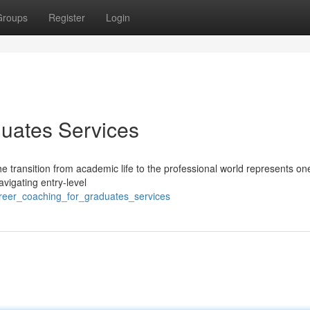
Groups
Register
Login
uates Services
e transition from academic life to the professional world represents one
vigating entry-level
areer_coaching_for_graduates_services