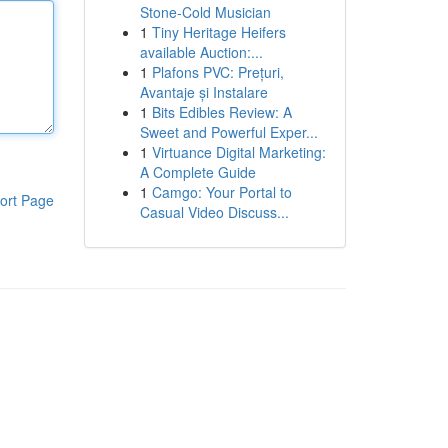
Stone-Cold Musician
1
Tiny Heritage Heifers
available Auction:...
1
Plafons PVC: Prețuri,
Avantaje și Instalare
1
Bits Edibles Review: A
Sweet and Powerful Exper...
1
Virtuance Digital Marketing:
A Complete Guide
1
Camgo: Your Portal to
ort Page
Casual Video Discuss...