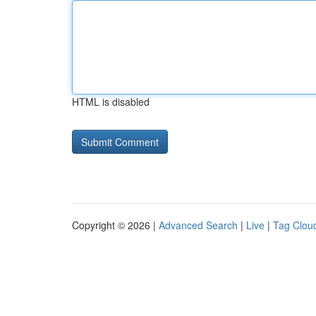
HTML is disabled
Copyright © 2026 |
Advanced Search
|
Live
|
Tag Clou