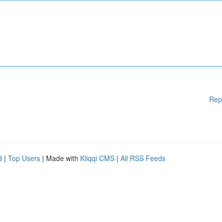
Rep
d
|
Top Users
| Made with
Kliqqi CMS
|
All RSS Feeds