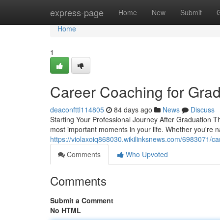
Home
express-page
Home
New
Submit
Home
1
Career Coaching for Grad
deaconfttl114805
84 days ago
News
Discuss
Starting Your Professional Journey After Graduation Th
most important moments in your life. Whether you're na
https://violaxoiq868030.wikilinksnews.com/6983071/c
Comments
Who Upvoted
Comments
Submit a Comment
No HTML