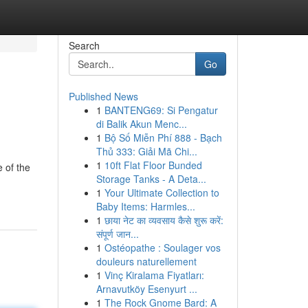
Search
Go
Published News
1
BANTENG69: Si Pengatur
di Balik Akun Menc...
1
Bộ Số Miễn Phí 888 - Bạch
Thủ 333: Giải Mã Chi...
1
10ft Flat Floor Bunded
 of the
Storage Tanks - A Deta...
1
Your Ultimate Collection to
Baby Items: Harmles...
1
छाया नेट का व्यवसाय कैसे शुरू करें:
संपूर्ण जान...
1
Ostéopathe : Soulager vos
douleurs naturellement
1
Vinç Kiralama Fiyatları:
Arnavutköy Esenyurt ...
1
The Rock Gnome Bard: A