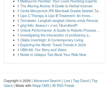
1
Melbourne Plumber: Your Local Plumbing Experts
1
The Alluring Aroma: A Guide to Herbal Incense
1
Cerita Menyentuh IPK Membaik Drastis Setelah Ta...
1
Lipo C Therapy & Lipo B Treatment: An Innov...
1
Ternakwin: Langkah-langkah Utama untuk Pemula
1
g2g168c: ติดต่อเรา ง่ายๆ ได้เครดิตฟรี!
1
Unlock Performance: A Guide to Robotic Process ...
1
Investigating the intersection of proficiency a...
1
{Slabs Inverleigh: A Contemporary Living
1
Exploring the World: Travel Trends in 2024
1
UBA168: Our Story and Vision
1
Noida to Udaipur Taxi Book Your Ride Now
Copyright © 2026 |
Advanced Search
|
Live
|
Tag Cloud
|
Top
Users
| Made with
Kliqqi CMS
|
All RSS Feeds