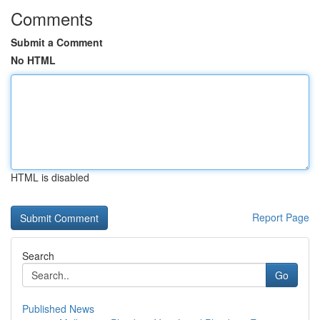
Comments
Submit a Comment
No HTML
HTML is disabled
Report Page
Search
Go
Published News