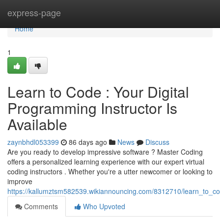
Home
express-page
Home
1
Learn to Code : Your Digital
Programming Instructor Is
Available
zaynbhdl053399
86 days ago
News
Discuss
Are you ready to develop impressive software ? Master Coding
offers a personalized learning experience with our expert virtual
coding instructors . Whether you're a utter newcomer or looking to
improve
https://kallumztsm582539.wikiannouncing.com/8312710/learn_to_c
Comments
Who Upvoted