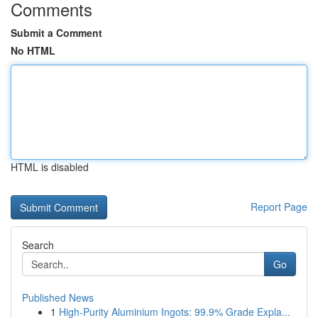
Comments
Submit a Comment
No HTML
HTML is disabled
Report Page
Search
Go
Published News
1
High-Purity Aluminium Ingots: 99.9% Grade Expla...