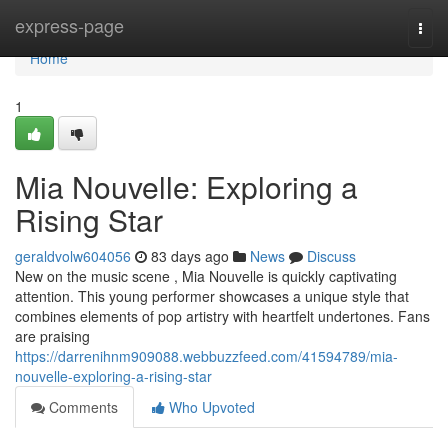
Home
express-page
Togg
navi
Home
1
Mia Nouvelle: Exploring a
Rising Star
geraldvolw604056
83 days ago
News
Discuss
New on the music scene , Mia Nouvelle is quickly captivating
attention. This young performer showcases a unique style that
combines elements of pop artistry with heartfelt undertones. Fans
are praising
https://darrenihnm909088.webbuzzfeed.com/41594789/mia-
nouvelle-exploring-a-rising-star
Comments
Who Upvoted