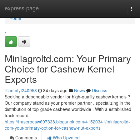
Home
express-page
Togg
navi
Home
1
Miniagroltd.com: Your Primary
Choice for Cashew Kernel
Exports
lilianmtyt240953
84 days ago
News
Discuss
Seeking a dependable vendor for high-quality cashew kernels ?
Our company stand as your premier partner , specializing in the
distribution of top-grade cashews worldwide . With a established
track record
https://fraseroesw697338.blogunok.com/41520341/miniagroltd-
com-your-primary-option-for-cashew-nut-exports
Comments
Who Upvoted