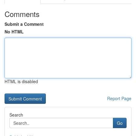
Comments
Submit a Comment
No HTML
HTML is disabled
Report Page
Search
Go