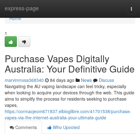
Home
express-page
Togg
navi
Home
1
Purchase Vapes Digitally
Australia: Your Definitive Guide
marvinmxsa368340
84 days ago
News
Discuss
Navigating the AU vaping landscape can feel tricky, especially
when looking to acquire your devices through the web. This guide
aims to simplify the process for residents seeking to purchase
vapes,
https://cormacjeom671837.elbloglibre.com/41701538/purchase-
vapes-via-the-internet-australia-your-ultimate-guide
Comments
Who Upvoted