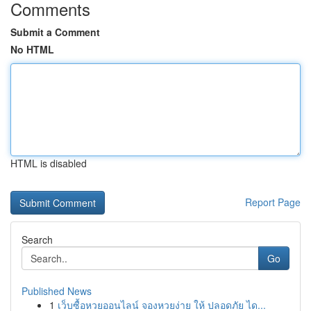
Comments
Submit a Comment
No HTML
HTML is disabled
Report Page
Search
Go
Published News
1
เว็บซื้อหวยออนไลน์ จองหวยง่าย ให้ ปลอดภัย ได...