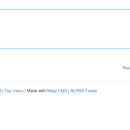
Rep
d
|
Top Users
| Made with
Kliqqi CMS
|
All RSS Feeds