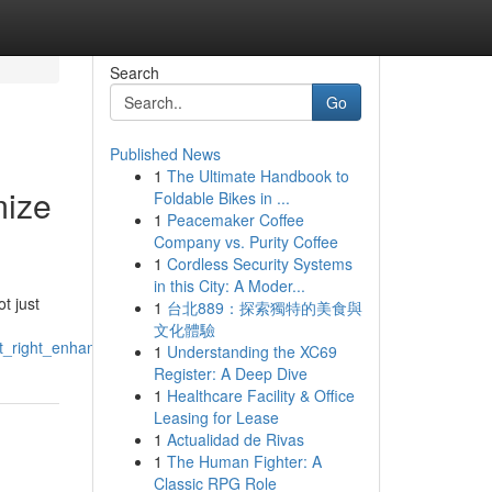
Search
Go
Published News
1
The Ultimate Handbook to
mize
Foldable Bikes in ...
1
Peacemaker Coffee
Company vs. Purity Coffee
1
Cordless Security Systems
in this City: A Moder...
t just
1
台北889：探索獨特的美食與
文化體驗
st_right_enhance_recovery
1
Understanding the XC69
Register: A Deep Dive
1
Healthcare Facility & Office
Leasing for Lease
1
Actualidad de Rivas
1
The Human Fighter: A
Classic RPG Role