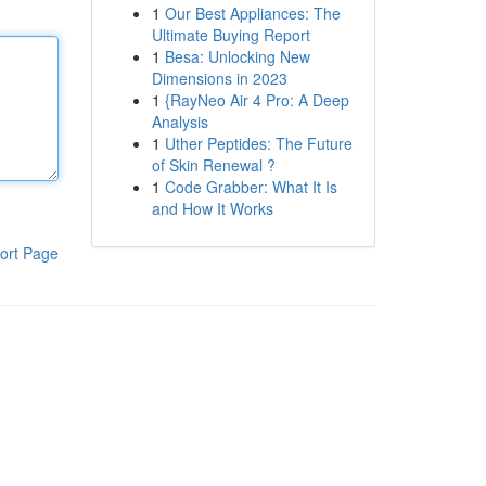
1
Our Best Appliances: The
Ultimate Buying Report
1
Besa: Unlocking New
Dimensions in 2023
1
{RayNeo Air 4 Pro: A Deep
Analysis
1
Uther Peptides: The Future
of Skin Renewal ?
1
Code Grabber: What It Is
and How It Works
ort Page