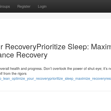
Groups
Register
Login
r RecoveryPrioritize Sleep: Maxi
ance Recovery
overall health and progress. Don’t overlook the power of shut-eye; it’s no
lf from the rigors
ep_lean_optimize_your_recoveryprioritize_sleep_maximize_recoveryre