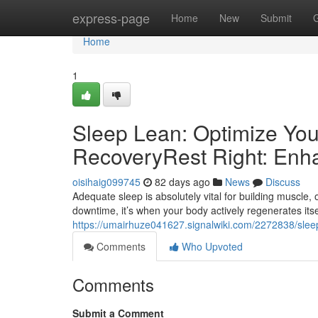
Home
express-page
Home
New
Submit
Home
1
Sleep Lean: Optimize You
RecoveryRest Right: Enh
oisihaig099745
82 days ago
News
Discuss
Adequate sleep is absolutely vital for building muscle, 
downtime, it’s when your body actively regenerates itse
https://umairhuze041627.signalwiki.com/2272838/sle
Comments
Who Upvoted
Comments
Submit a Comment