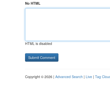
No HTML
HTML is disabled
Copyright © 2026 |
Advanced Search
|
Live
|
Tag Clou