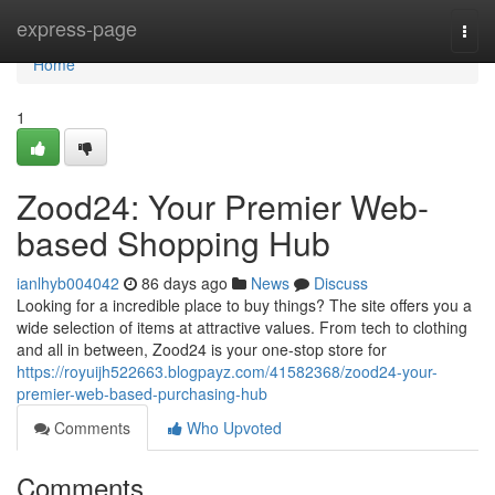
Home
express-page
Togg
navi
Home
1
Zood24: Your Premier Web-
based Shopping Hub
ianlhyb004042
86 days ago
News
Discuss
Looking for a incredible place to buy things? The site offers you a
wide selection of items at attractive values. From tech to clothing
and all in between, Zood24 is your one-stop store for
https://royuijh522663.blogpayz.com/41582368/zood24-your-
premier-web-based-purchasing-hub
Comments
Who Upvoted
Comments