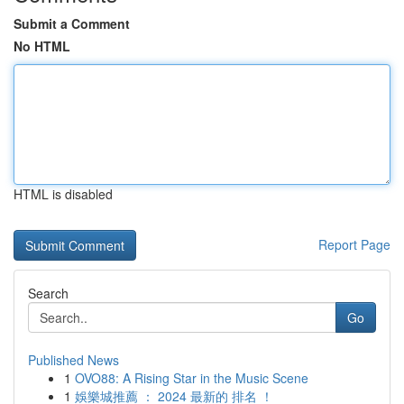
Submit a Comment
No HTML
HTML is disabled
Report Page
Search
Go
Published News
1
OVO88: A Rising Star in the Music Scene
1
娛樂城推薦 ： 2024 最新的 排名 ！