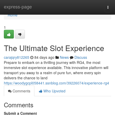
Home
express-page
Togg
navi
Home
1
The Ultimate Slot Experience
carajqry812265
84 days ago
News
Discuss
Prepare to embark on a thrilling journey with RG4, the most
immersive slot experience available. This innovative platform will
transport you away to a realm of pure fun, where every spin
delivers the chance to land
https://woodygcpl058441.ssnblog.com/39226074/experience-rg4
Comments
Who Upvoted
Comments
Submit a Comment