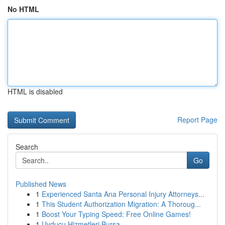
No HTML
HTML is disabled
Report Page
Search
Go
Published News
1
Experienced Santa Ana Personal Injury Attorneys...
1
This Student Authorization Migration: A Thoroug...
1
Boost Your Typing Speed: Free Online Games!
1
Uyducu Hizmetleri Bursa