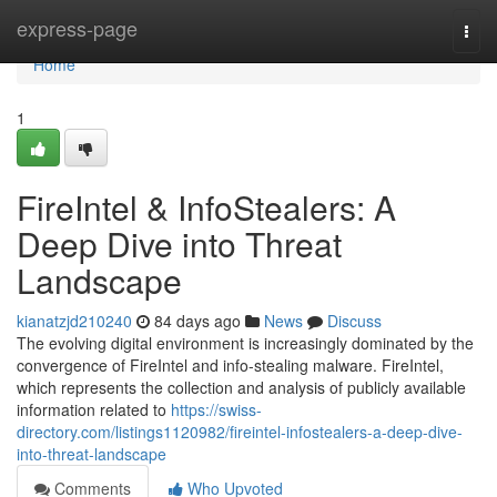
Home
express-page
Togg
navi
Home
1
FireIntel & InfoStealers: A
Deep Dive into Threat
Landscape
kianatzjd210240
84 days ago
News
Discuss
The evolving digital environment is increasingly dominated by the
convergence of FireIntel and info-stealing malware. FireIntel,
which represents the collection and analysis of publicly available
information related to
https://swiss-
directory.com/listings1120982/fireintel-infostealers-a-deep-dive-
into-threat-landscape
Comments
Who Upvoted