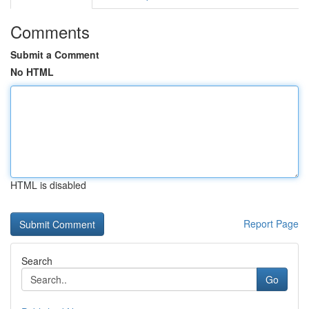
Comments
Submit a Comment
No HTML
HTML is disabled
Report Page
Search
Go