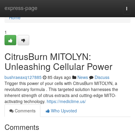
Home
express-page
Togg
navi
Home
1
CitrusBurn MITOLYN:
Unleashing Cellular Power
bushraeaxq127885
85 days ago
News
Discuss
Trigger this power of your cells with CitrusBurn MITOLYN, a
revolutionary formula . This targeted solution harnesses the
inherent strength of citrus extracts and cutting-edge MITO-
activating technology.
https://mediclime.us/
Comments
Who Upvoted
Comments