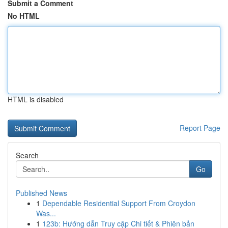
Submit a Comment
No HTML
HTML is disabled
Report Page
Search
Go
Published News
1
Dependable Residential Support From Croydon
Was...
1
123b: Hướng dẫn Truy cập Chi tiết & Phiên bản