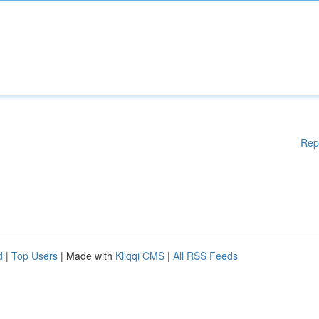
Rep
d
|
Top Users
| Made with
Kliqqi CMS
|
All RSS Feeds