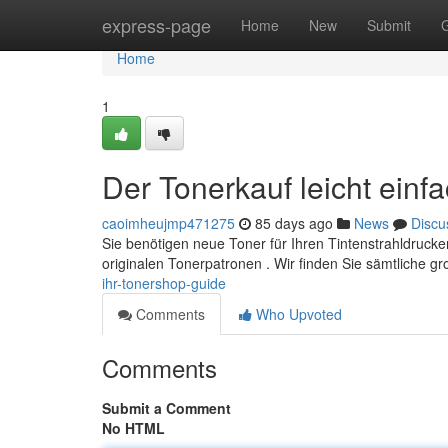
Home
express-page
Home
New
Submit
Home
1
Der Tonerkauf leicht einf
caoimheujmp471275
85 days ago
News
Discu
Sie benötigen neue Toner für Ihren Tintenstrahldruck
originalen Tonerpatronen . Wir finden Sie sämtliche g
ihr-tonershop-guide
Comments
Who Upvoted
Comments
Submit a Comment
No HTML