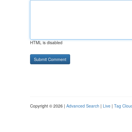
HTML is disabled
Copyright © 2026 |
Advanced Search
|
Live
|
Tag Clou