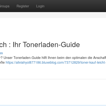
Groups
Register
Login
ach : Ihr Tonerladen-Guide
ss
er? Unser Tonerladen-Guide hilft Ihnen beim den optimalen die Anschaf
roße
https://aliviahyol877186.bluxeblog.com/73712829/toner-kauf-leicht-