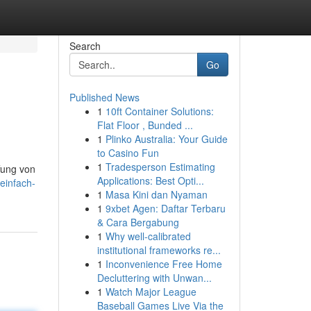
Search
Go
Published News
1
10ft Container Solutions:
Flat Floor , Bunded ...
1
Plinko Australia: Your Guide
to Casino Fun
1
Tradesperson Estimating
fung von
Applications: Best Opti...
einfach-
1
Masa Kini dan Nyaman
1
9xbet Agen: Daftar Terbaru
& Cara Bergabung
1
Why well-calibrated
institutional frameworks re...
1
Inconvenience Free Home
Decluttering with Unwan...
1
Watch Major League
Baseball Games Live Via the