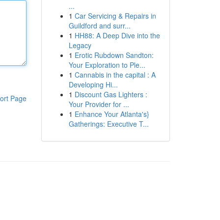
...
1
Car Servicing & Repairs in
Guildford and surr...
1
HH88: A Deep Dive into the
Legacy
1
Erotic Rubdown Sandton:
Your Exploration to Ple...
1
Cannabis in the capital : A
Developing Hi...
1
Discount Gas Lighters :
ort Page
Your Provider for ...
1
Enhance Your Atlanta's}
Gatherings: Executive T...