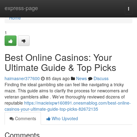
Home
express-page
Togg
navi
Home
1
Best Online Casinos: Your
Ultimate Guide & Top Picks
haimasner377600
85 days ago
News
Discuss
Finding the ideal gambling site can feel like navigating a tricky
maze. This guide aims to clarify the process for newcomers and
veteran gamblers alike . We’ve thoroughly reviewed dozens of
reputable
https://macieixpw160891.onesmablog.com/best-online-
casinos-your-ultimate-guide-top-picks-82672135
Comments
Who Upvoted
Comments