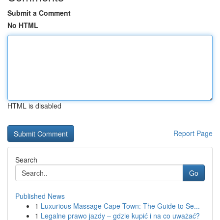
Submit a Comment
No HTML
HTML is disabled
Report Page
Search
Go
Published News
1
Luxurious Massage Cape Town: The Guide to Se...
1
Legalne prawo jazdy – gdzie kupić i na co uważać?