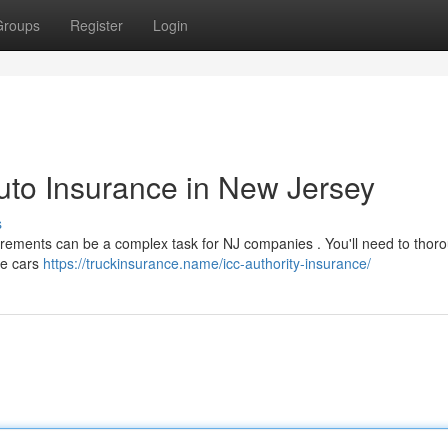
Groups
Register
Login
uto Insurance in New Jersey
s
rements can be a complex task for NJ companies . You'll need to thor
the cars
https://truckinsurance.name/icc-authority-insurance/