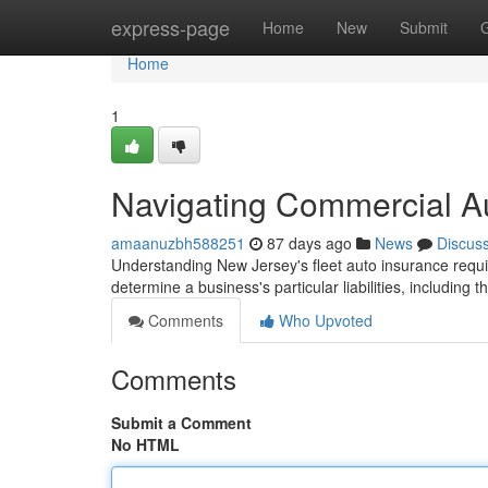
Home
express-page
Home
New
Submit
Home
1
Navigating Commercial A
amaanuzbh588251
87 days ago
News
Discus
Understanding New Jersey's fleet auto insurance requi
determine a business's particular liabilities, including 
Comments
Who Upvoted
Comments
Submit a Comment
No HTML