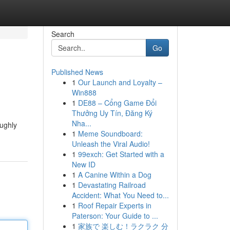
Search
Go
Published News
1
Our Launch and Loyalty –
Win888
1
DE88 – Cổng Game Đổi
Thưởng Uy Tín, Đăng Ký
Nha...
oughly
1
Meme Soundboard:
Unleash the Viral Audio!
1
99exch: Get Started with a
New ID
1
A Canine Within a Dog
1
Devastating Railroad
Accident: What You Need to...
1
Roof Repair Experts in
Paterson: Your Guide to ...
1
家族で 楽しむ！ラクラク 分