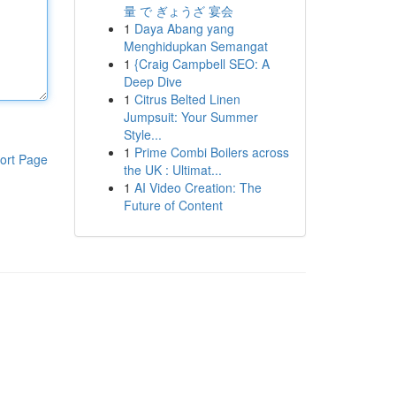
量 で ぎょうざ 宴会
1
Daya Abang yang
Menghidupkan Semangat
1
{Craig Campbell SEO: A
Deep Dive
1
Citrus Belted Linen
Jumpsuit: Your Summer
Style...
1
Prime Combi Boilers across
ort Page
the UK : Ultimat...
1
AI Video Creation: The
Future of Content