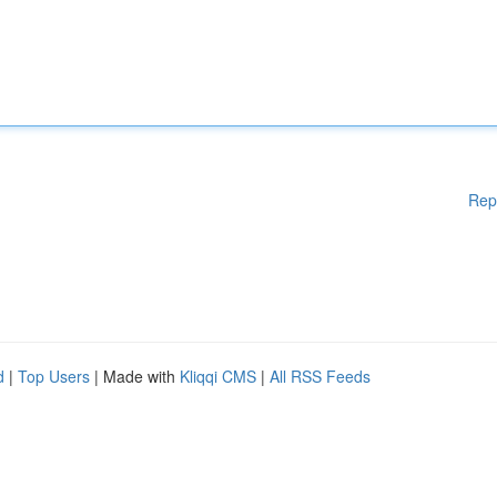
Rep
d
|
Top Users
| Made with
Kliqqi CMS
|
All RSS Feeds