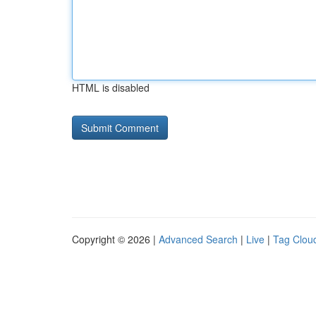
HTML is disabled
Copyright © 2026 |
Advanced Search
|
Live
|
Tag Clou