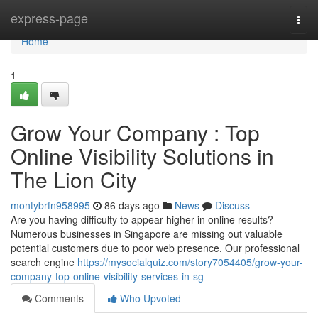
Home
express-page
Togg
navi
Home
1
Grow Your Company : Top
Online Visibility Solutions in
The Lion City
montybrfn958995
86 days ago
News
Discuss
Are you having difficulty to appear higher in online results?
Numerous businesses in Singapore are missing out valuable
potential customers due to poor web presence. Our professional
search engine
https://mysocialquiz.com/story7054405/grow-your-
company-top-online-visibility-services-in-sg
Comments
Who Upvoted