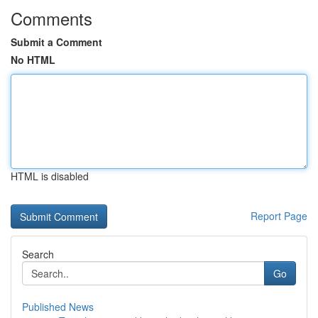
Comments
Submit a Comment
No HTML
HTML is disabled
Report Page
Search
Go
Published News