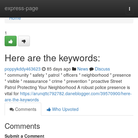
Home
express-page
Togg
navi
Home
1
Here are the keywords:
poppykddy463623
85 days ago
News
Discuss
* community * safety * patrol * officers * neighborhood * presence
* visible * reassurance * crime * prevention * proactive Street
Patrol Protecting Your Neighborhood A robust police presence is
vital for
https://arunqttc792782.daneblogger.com/39570900/here-
are-the-keywords
Comments
Who Upvoted
Comments
Submit a Comment