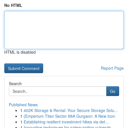
No HTML
HTML is disabled
Report Page
Search
Go
Published News
1
402K Storage & Rental: Your Secure Storage Solu...
1
{Emperium Titan Sector 88A Gurgaon: A New Icon
1
Establishing resilient investment hikes via det...
1
Innovative techniques for safeguarding vulnerab...