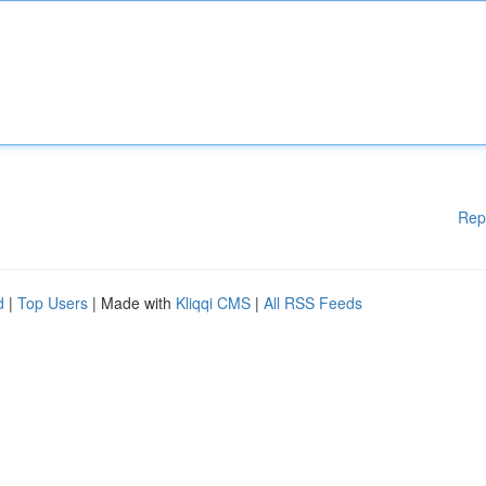
Rep
d
|
Top Users
| Made with
Kliqqi CMS
|
All RSS Feeds