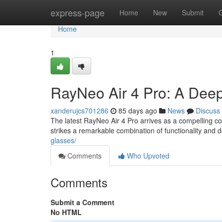
Home
express-page
Home
New
Submit
Home
1
RayNeo Air 4 Pro: A Deep
xanderujcs701286
85 days ago
News
Discuss
The latest RayNeo Air 4 Pro arrives as a compelling c
strikes a remarkable combination of functionality and 
glasses/
Comments
Who Upvoted
Comments
Submit a Comment
No HTML