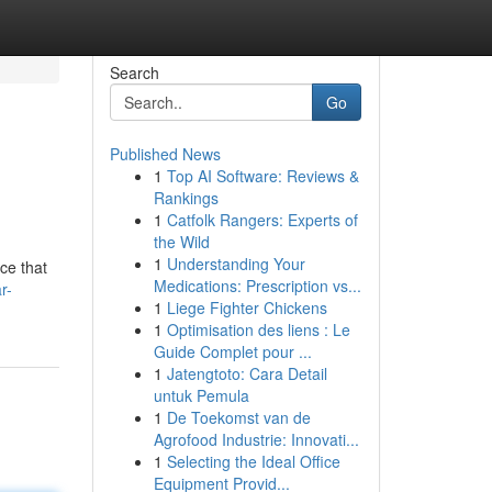
Search
Go
Published News
1
Top AI Software: Reviews &
Rankings
1
Catfolk Rangers: Experts of
the Wild
1
Understanding Your
ce that
Medications: Prescription vs...
r-
1
Liege Fighter Chickens
1
Optimisation des liens : Le
Guide Complet pour ...
1
Jatengtoto: Cara Detail
untuk Pemula
1
De Toekomst van de
Agrofood Industrie: Innovati...
1
Selecting the Ideal Office
Equipment Provid...