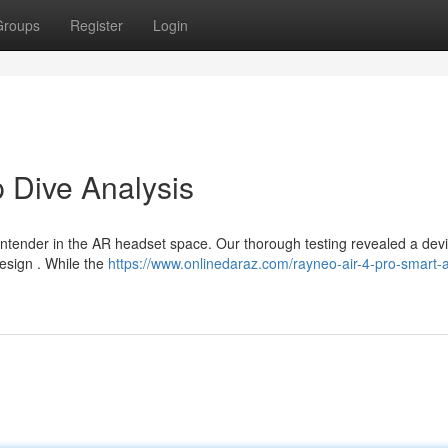
Groups
Register
Login
 Dive Analysis
ontender in the AR headset space. Our thorough testing revealed a devi
design . While the
https://www.onlinedaraz.com/rayneo-air-4-pro-smart-a