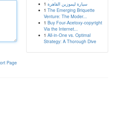
1
سيارة ليموزين القاهرة
1
The Emerging Briquette
Venture: The Moder...
1
Buy Four-Acetoxy-copyright
Via the Internet...
1
All-in-One vs. Optimal
Strategy: A Thorough Dive
ort Page