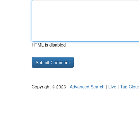
HTML is disabled
Copyright © 2026 |
Advanced Search
|
Live
|
Tag Clou