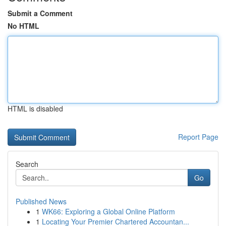
Submit a Comment
No HTML
HTML is disabled
Report Page
Search
Go
Published News
1
WK66: Exploring a Global Online Platform
1
Locating Your Premier Chartered Accountan...