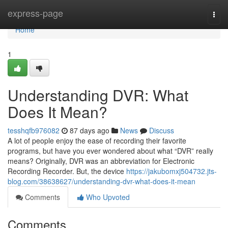
Home
express-page
Togg
navi
Home
1
Understanding DVR: What
Does It Mean?
tesshqfb976082
87 days ago
News
Discuss
A lot of people enjoy the ease of recording their favorite
programs, but have you ever wondered about what “DVR” really
means? Originally, DVR was an abbreviation for Electronic
Recording Recorder. But, the device
https://jakubomxj504732.jts-
blog.com/38638627/understanding-dvr-what-does-it-mean
Comments
Who Upvoted
Comments