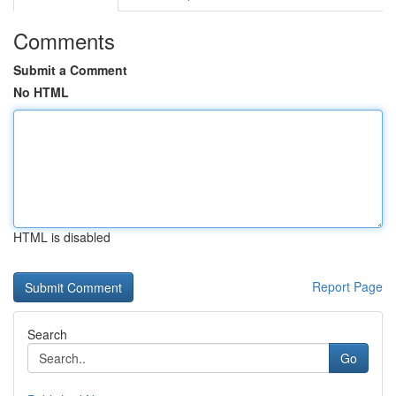
Comments
Submit a Comment
No HTML
HTML is disabled
Report Page
Search
Go