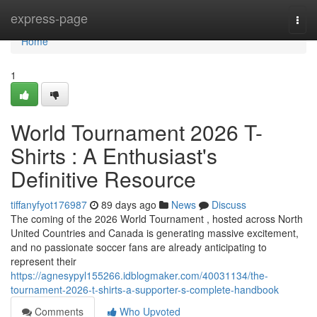
Home
express-page
Togg
navi
Home
1
World Tournament 2026 T-
Shirts : A Enthusiast's
Definitive Resource
tiffanyfyot176987
89 days ago
News
Discuss
The coming of the 2026 World Tournament , hosted across North
United Countries and Canada is generating massive excitement,
and no passionate soccer fans are already anticipating to
represent their
https://agnesypyl155266.idblogmaker.com/40031134/the-
tournament-2026-t-shirts-a-supporter-s-complete-handbook
Comments
Who Upvoted