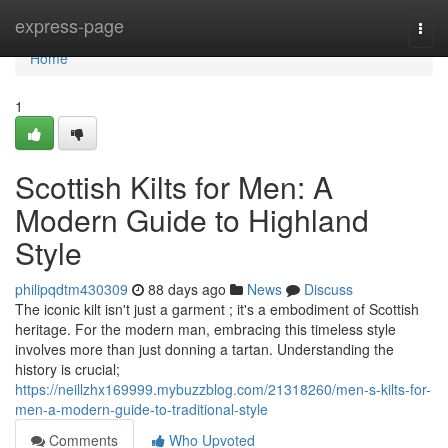
Home
express-page
Togg
navi
Home
1
Scottish Kilts for Men: A
Modern Guide to Highland
Style
philipqdtm430309
88 days ago
News
Discuss
The iconic kilt isn't just a garment ; it's a embodiment of Scottish
heritage. For the modern man, embracing this timeless style
involves more than just donning a tartan. Understanding the
history is crucial;
https://neillzhx169999.mybuzzblog.com/21318260/men-s-kilts-for-
men-a-modern-guide-to-traditional-style
Comments
Who Upvoted