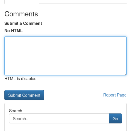
Comments
Submit a Comment
No HTML
HTML is disabled
Report Page
Search
Go