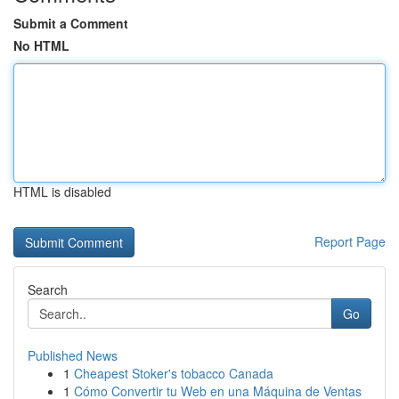
Submit a Comment
No HTML
HTML is disabled
Report Page
Search
Go
Published News
1
Cheapest Stoker's tobacco Canada
1
Cómo Convertir tu Web en una Máquina de Ventas