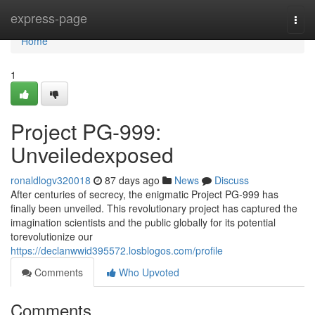
Home
express-page
Togg
navi
Home
1
Project PG-999:
Unveiledexposed
ronaldlogv320018
87 days ago
News
Discuss
After centuries of secrecy, the enigmatic Project PG-999 has
finally been unveiled. This revolutionary project has captured the
imagination scientists and the public globally for its potential
torevolutionize our
https://declanwwid395572.losblogos.com/profile
Comments
Who Upvoted
Comments