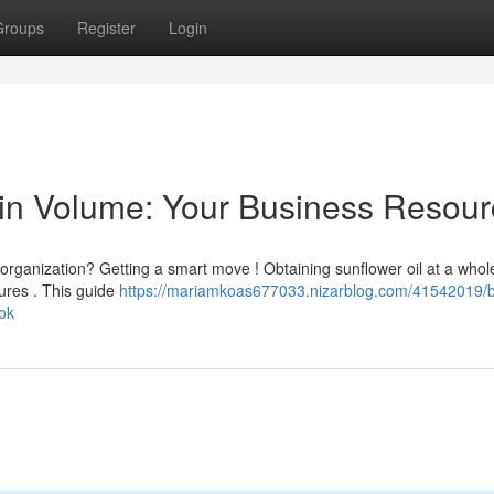
Groups
Register
Login
 in Volume: Your Business Resou
 organization? Getting a smart move ! Obtaining sunflower oil at a whol
ures . This guide
https://mariamkoas677033.nizarblog.com/41542019/
ook