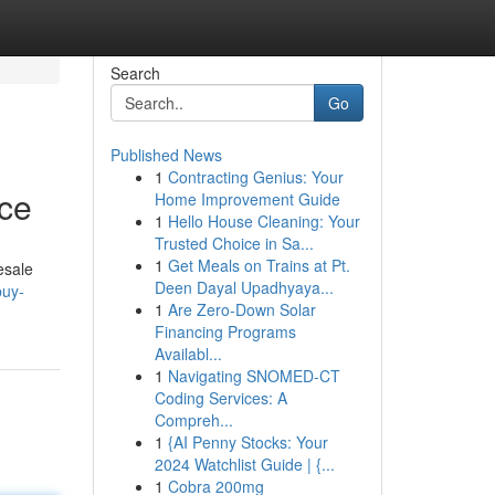
Search
Go
Published News
1
Contracting Genius: Your
rce
Home Improvement Guide
1
Hello House Cleaning: Your
Trusted Choice in Sa...
1
Get Meals on Trains at Pt.
esale
Deen Dayal Upadhyaya...
buy-
1
Are Zero-Down Solar
Financing Programs
Availabl...
1
Navigating SNOMED-CT
Coding Services: A
Compreh...
1
{AI Penny Stocks: Your
2024 Watchlist Guide | {...
1
Cobra 200mg