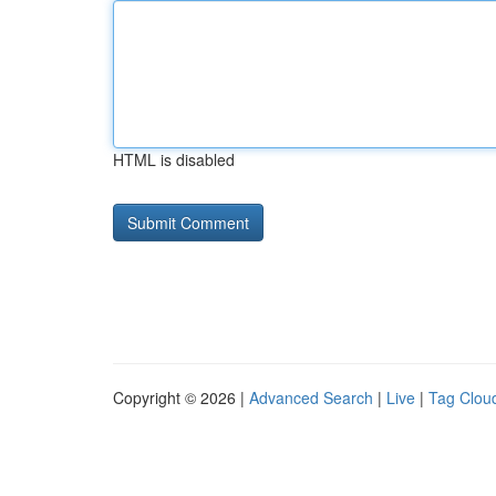
HTML is disabled
Copyright © 2026 |
Advanced Search
|
Live
|
Tag Clou