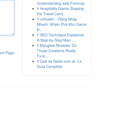
Understanding said Formula
1
Hospitality Giants Shaping
the Travel Land...
1
nohuwin – Đăng Nhập
Nhanh, Khám Phá Kho Game
Đ...
1
SEO Technique Explained:
A Step-by-Step Man...
1
Myoglow Reviews: Do
These Creations Really
ort Page
Func...
1
Qué es Saldo.com.ar: La
Guía Completa