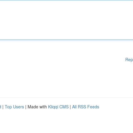
Rep
d
|
Top Users
| Made with
Kliqqi CMS
|
All RSS Feeds