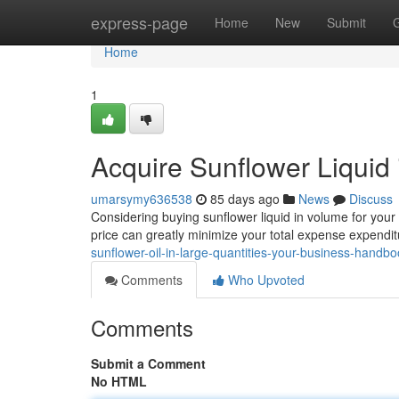
Home
express-page
Home
New
Submit
Home
1
Acquire Sunflower Liquid
umarsymy636538
85 days ago
News
Discuss
Considering buying sunflower liquid in volume for your
price can greatly minimize your total expense expendit
sunflower-oil-in-large-quantities-your-business-handb
Comments
Who Upvoted
Comments
Submit a Comment
No HTML