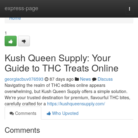
Home
express-page
Togg
navi
Home
1
Kush Queen Supply: Your
Guide to THC Treats Online
georgiacbuv076593
87 days ago
News
Discuss
Navigating the realm of THC edibles online appears
overwhelming, but Kush Queen Supply offers a simple solution.
We're your trusted destination for premium, flavourful THC bites,
carefully crafted for a
https://kushqueensupply.com/
Comments
Who Upvoted
Comments