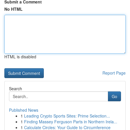
Submit a Comment
No HTML
HTML is disabled
Report Page
Search
Go
Published News
1
Leading Crypto Sports Sites: Prime Selection...
1
Finding Massey Ferguson Parts in Northern Irela...
1
Calculate Circles: Your Guide to Circumference