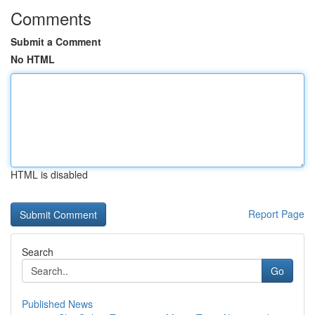
Comments
Submit a Comment
No HTML
HTML is disabled
Report Page
Search
Go
Published News