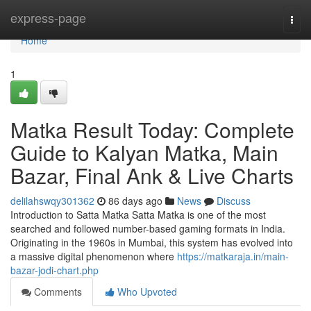
Home
express-page
Togg
navi
Home
1
Matka Result Today: Complete
Guide to Kalyan Matka, Main
Bazar, Final Ank & Live Charts
delilahswqy301362
86 days ago
News
Discuss
Introduction to Satta Matka Satta Matka is one of the most
searched and followed number-based gaming formats in India.
Originating in the 1960s in Mumbai, this system has evolved into
a massive digital phenomenon where
https://matkaraja.in/main-
bazar-jodi-chart.php
Comments
Who Upvoted