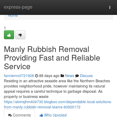
Home
express-page
Togg
navi
Home
1
Manly Rubbish Removal
Providing Fast and Reliable
Service
fanniennof721928
88 days ago
News
Discuss
Residing in an attractive seaside area like the Northern Beaches
provides neighborhood pride, however maintaining its natural
appeal requires a careful technique to garbage disposal. As
property or business waste
https://alvinsjhm404730.blogkoo.com/dependable-local-solutions-
from-manly-rubbish-removal-teams-60920172
Comments
Who Upvoted