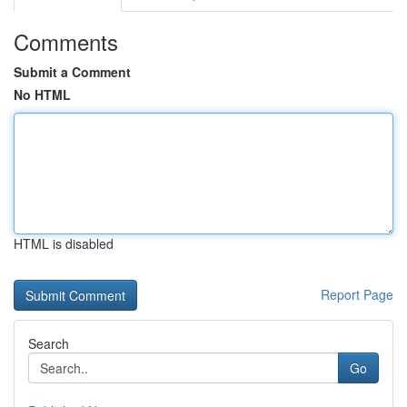
Comments
Submit a Comment
No HTML
HTML is disabled
Report Page
Search
Go