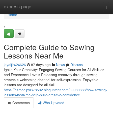
Home
express-page
Togg
navi
Home
1
Complete Guide to Sewing
Lessons Near Me
jayaljlr424626
87 days ago
News
Discuss
Ignite Your Creativity: Engaging Sewing Courses for All Abilities
and Experience Levels Releasing creativity through sewing
creates a welcoming channel for self-expression. Enjoyable
lessons are designed for all skill
https://esmeeipyi678502.blogunteer.com/39980666/how-sewing-
lessons-near-me-help-build-creative-confidence
Comments
Who Upvoted