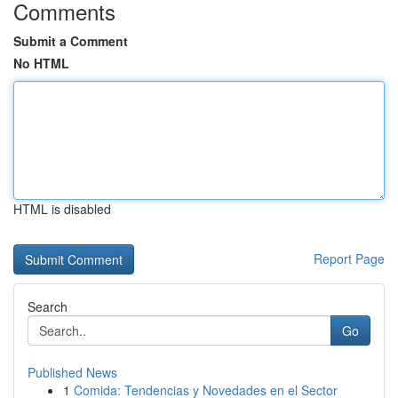
Comments
Submit a Comment
No HTML
HTML is disabled
Report Page
Search
Go
Published News
1
Comida: Tendencias y Novedades en el Sector