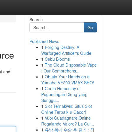
Search
Go
Published News
1
Forging Destiny: A
urce
Warforged Artificer's Guide
1
Cebu Blooms
1
The Cloud Disposable Vape
: Our Comprehens...
nt and
1
Obtain Your Hands on a
Yamaha VF200 VMAX SHO!
1
Cerita Homestay di
Pegunungan Dieng yang
Sunggu...
1
Slot Ternakwin: Situs Slot
Online Terbaik & Gacor!
1
Vuoi Guadagnare Online
Regalando Valore? La Gui...
1
유방 확대 수술 후 관리 : 최