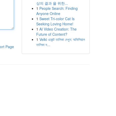
상의 결과 을 위한...
1
People Search: Finding
Anyone Online
1
Sweet Tri-color Cat Is
Seeking Loving Home!
1
AI Video Creation: The
Future of Content?
1
Velki এজেন্ট তালিকা দেখুন: অফিসিয়াল
তালিকা দ...
ort Page