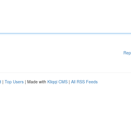
Rep
d
|
Top Users
| Made with
Kliqqi CMS
|
All RSS Feeds