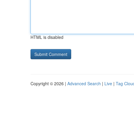
HTML is disabled
Copyright © 2026 |
Advanced Search
|
Live
|
Tag Clou