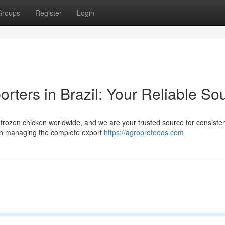
Groups
Register
Login
rters in Brazil: Your Reliable So
al frozen chicken worldwide, and we are your trusted source for consiste
 in managing the complete export
https://agroprofoods.com