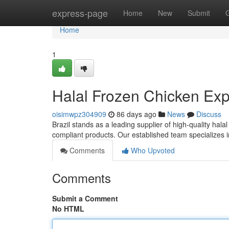
Home
express-page
Home
New
Submit
Home
1
Halal Frozen Chicken Expo
oisimwpz304909
86 days ago
News
Discuss
Brazil stands as a leading supplier of high-quality hal
compliant products. Our established team specializes
Comments
Who Upvoted
Comments
Submit a Comment
No HTML