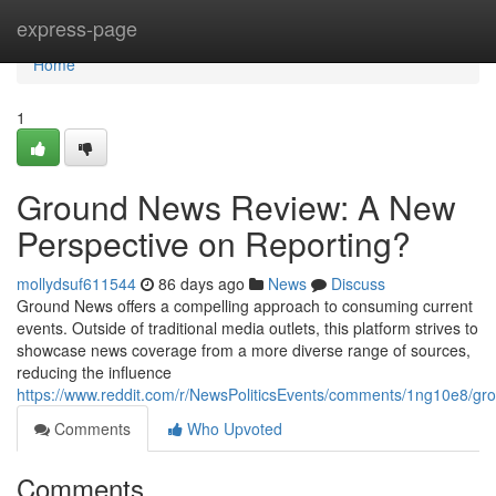
Home
express-page
Home
1
Ground News Review: A New
Perspective on Reporting?
mollydsuf611544
86 days ago
News
Discuss
Ground News offers a compelling approach to consuming current
events. Outside of traditional media outlets, this platform strives to
showcase news coverage from a more diverse range of sources,
reducing the influence
https://www.reddit.com/r/NewsPoliticsEvents/comments/1ng10e8/
Comments
Who Upvoted
Comments