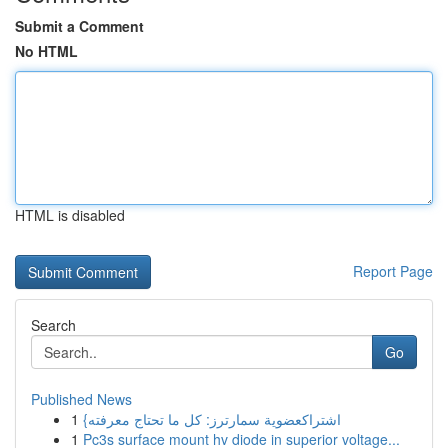
Submit a Comment
No HTML
HTML is disabled
Report Page
Search
Go
Published News
1
{اشتراكعضوية سمارترز: كل ما تحتاج معرفته
1
Pc3s surface mount hv diode in superior voltage...