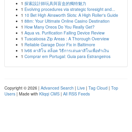
1
探索設計師玩具與盲盒的獨特魅力
1
Evolving procedures via strategic foresight and...
1
10 Bet High Ainsworth Slots: A High Roller's Guide
1
88m: Your Ultimate Online Casino Destination
1
How Many Oreos Do You Really Get?
1
Aqua vs. Purification Falling Device Review
1
Tuscaloosa Zip Areas : A Thorough Overview
1
Reliable Garage Door Fix in Baltimore
1
lv66 คาสิโน สล็อต วิธีการเล่นคาสิโนเพื่อทำเงิน
1
Comprar em Portugal: Guia para Estrangeiros
Copyright © 2026 |
Advanced Search
|
Live
|
Tag Cloud
|
Top
Users
| Made with
Kliqqi CMS
|
All RSS Feeds