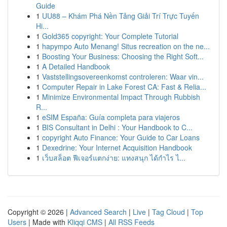
Guide
1
UU88 – Khám Phá Nền Tảng Giải Trí Trực Tuyến
Hi...
1
Gold365 copyright: Your Complete Tutorial
1
hapympo Auto Menang! Situs recreation on the ne...
1
Boosting Your Business: Choosing the Right Soft...
1
A Detailed Handbook
1
Vaststellingsovereenkomst controleren: Waar vin...
1
Computer Repair in Lake Forest CA: Fast & Relia...
1
Minimize Environmental Impact Through Rubbish
R...
1
eSIM España: Guía completa para viajeros
1
BIS Consultant in Delhi : Your Handbook to C...
1
copyright Auto Finance: Your Guide to Car Loans
1
Dexedrine: Your Internet Acquisition Handbook
1
เว็บสล็อต ฟีเจอร์แตกง่าย: แทงสนุก ได้กำไร ไ...
Copyright © 2026 |
Advanced Search
|
Live
|
Tag Cloud
|
Top
Users
| Made with
Kliqqi CMS
|
All RSS Feeds