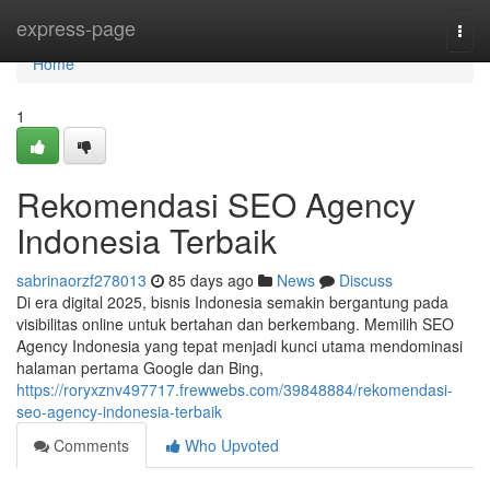
Home
express-page
Togg
navi
Home
1
Rekomendasi SEO Agency
Indonesia Terbaik
sabrinaorzf278013
85 days ago
News
Discuss
Di era digital 2025, bisnis Indonesia semakin bergantung pada
visibilitas online untuk bertahan dan berkembang. Memilih SEO
Agency Indonesia yang tepat menjadi kunci utama mendominasi
halaman pertama Google dan Bing,
https://roryxznv497717.frewwebs.com/39848884/rekomendasi-
seo-agency-indonesia-terbaik
Comments
Who Upvoted