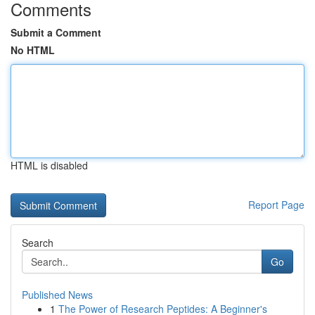
Comments
Submit a Comment
No HTML
HTML is disabled
Report Page
Search
Go
Published News
1
The Power of Research Peptides: A Beginner's