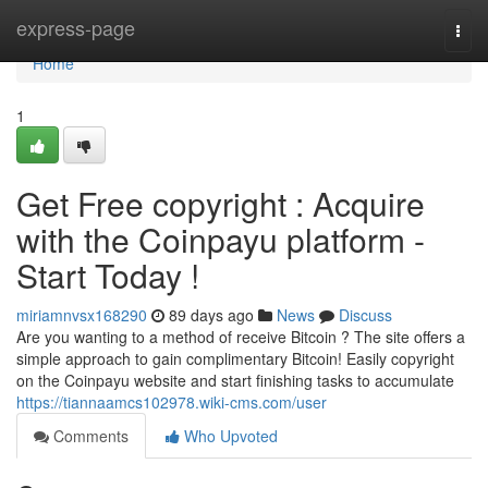
Home
express-page
Togg
navi
Home
1
Get Free copyright : Acquire
with the Coinpayu platform -
Start Today !
miriamnvsx168290
89 days ago
News
Discuss
Are you wanting to a method of receive Bitcoin ? The site offers a
simple approach to gain complimentary Bitcoin! Easily copyright
on the Coinpayu website and start finishing tasks to accumulate
https://tiannaamcs102978.wiki-cms.com/user
Comments
Who Upvoted