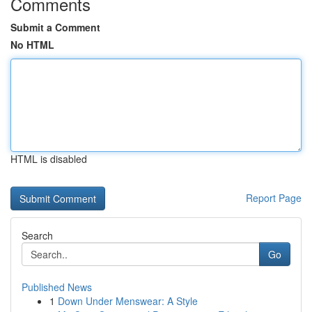
Comments
Submit a Comment
No HTML
HTML is disabled
Report Page
Search
Go
Published News
1
Down Under Menswear: A Style