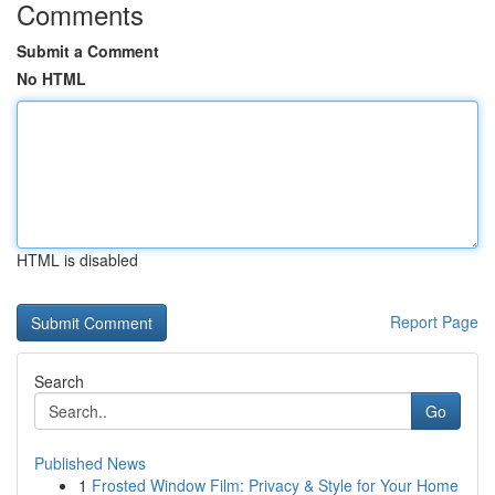
Comments
Submit a Comment
No HTML
HTML is disabled
Report Page
Search
Go
Published News
1
Frosted Window Film: Privacy & Style for Your Home