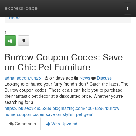
Home
express-page
Togg
navi
Home
1
Burrow Coupon Codes: Save
on Chic Pet Furniture
adrianaqegn704251
87 days ago
News
Discuss
Looking to enhance your furry friend's den? Catch the latest The
Burrow coupon codes! These deals can help you to purchase
their fantastic pet decor at a discounted price. Whether you're
searching for a
https://louisepxid655289.blogmazing.com/40046296/burrow-
home-coupon-codes-save-on-stylish-pet-gear
Comments
Who Upvoted