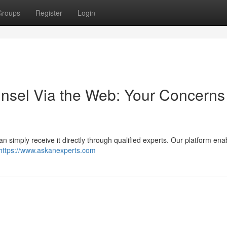
Groups
Register
Login
nsel Via the Web: Your Concerns
can simply receive it directly through qualified experts. Our platform en
https://www.askanexperts.com