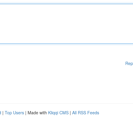
Rep
d
|
Top Users
| Made with
Kliqqi CMS
|
All RSS Feeds