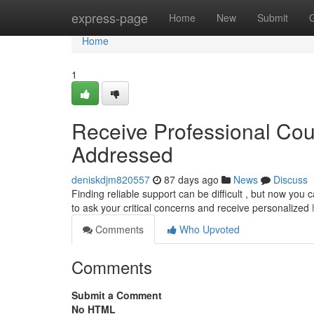
Home
express-page
Home
New
Submit
Home
1
Receive Professional Cou
Addressed
deniskdjm820557
87 days ago
News
Discuss
Finding reliable support can be difficult , but now you 
to ask your critical concerns and receive personalized
Comments
Who Upvoted
Comments
Submit a Comment
No HTML