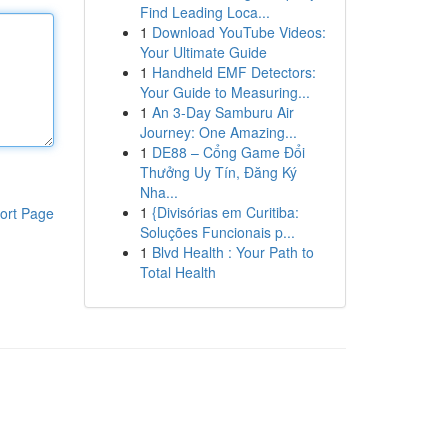
Find Leading Loca...
1
Download YouTube Videos:
Your Ultimate Guide
1
Handheld EMF Detectors:
Your Guide to Measuring...
1
An 3-Day Samburu Air
Journey: One Amazing...
1
DE88 – Cổng Game Đổi
Thưởng Uy Tín, Đăng Ký
Nha...
1
{Divisórias em Curitiba:
ort Page
Soluções Funcionais p...
1
Blvd Health : Your Path to
Total Health