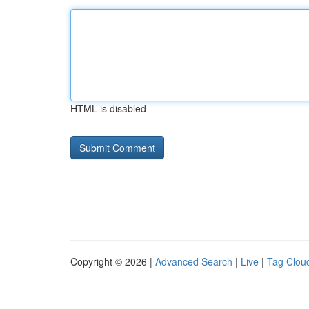
HTML is disabled
Copyright © 2026 |
Advanced Search
|
Live
|
Tag Clou