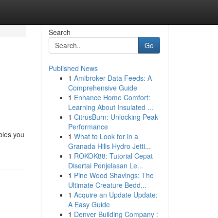
Search
Go
Published News
1
Amibroker Data Feeds: A
Comprehensive Guide
1
Enhance Home Comfort:
Learning About Insulated ...
1
CitrusBurn: Unlocking Peak
Performance
ables you
1
What to Look for in a
Granada Hills Hydro Jetti...
1
ROKOK88: Tutorial Cepat
Disertai Penjelasan Le...
1
Pine Wood Shavings: The
Ultimate Creature Bedd...
1
Acquire an Update Update:
A Easy Guide
1
Denver Building Company :