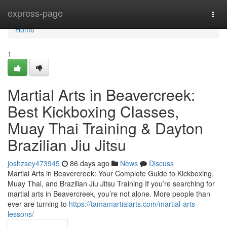
Home
express-page
Togg
navi
Home
1
Martial Arts in Beavercreek:
Best Kickboxing Classes,
Muay Thai Training & Dayton
Brazilian Jiu Jitsu
joshzsey473945
86 days ago
News
Discuss
Martial Arts in Beavercreek: Your Complete Guide to Kickboxing,
Muay Thai, and Brazilian Jiu Jitsu Training If you’re searching for
martial arts in Beavercreek, you’re not alone. More people than
ever are turning to
https://tamamartialarts.com/martial-arts-
lessons/