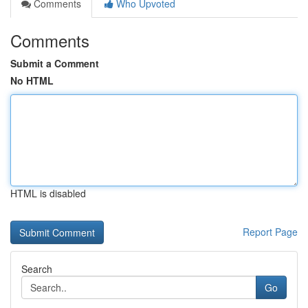
Comments
Who Upvoted
Comments
Submit a Comment
No HTML
HTML is disabled
Report Page
Search
Go