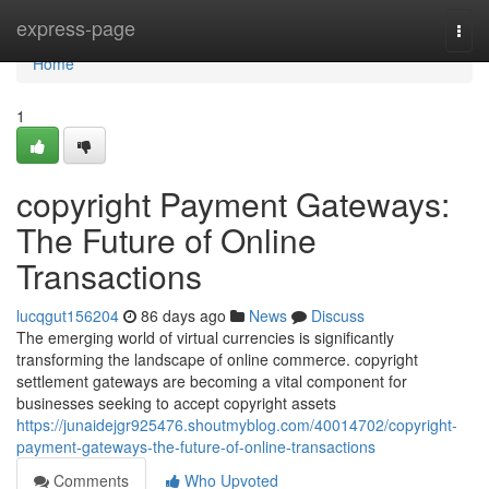
Home
express-page
Togg
navi
Home
1
copyright Payment Gateways:
The Future of Online
Transactions
lucqgut156204
86 days ago
News
Discuss
The emerging world of virtual currencies is significantly
transforming the landscape of online commerce. copyright
settlement gateways are becoming a vital component for
businesses seeking to accept copyright assets
https://junaidejgr925476.shoutmyblog.com/40014702/copyright-
payment-gateways-the-future-of-online-transactions
Comments
Who Upvoted