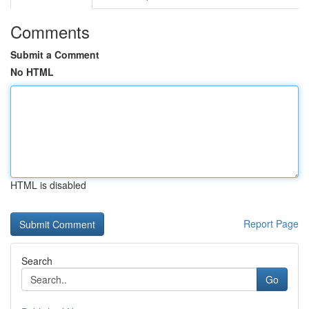
Comments
Submit a Comment
No HTML
HTML is disabled
Report Page
Search
Go