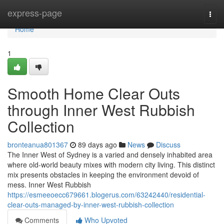
Home
express-page
Togg
navi
Home
1
Smooth Home Clear Outs
through Inner West Rubbish
Collection
bronteanua801367
89 days ago
News
Discuss
The Inner West of Sydney is a varied and densely inhabited area
where old-world beauty mixes with modern city living. This distinct
mix presents obstacles in keeping the environment devoid of
mess. Inner West Rubbish
https://esmeeoecc679661.blogerus.com/63242440/residential-
clear-outs-managed-by-inner-west-rubbish-collection
Comments
Who Upvoted