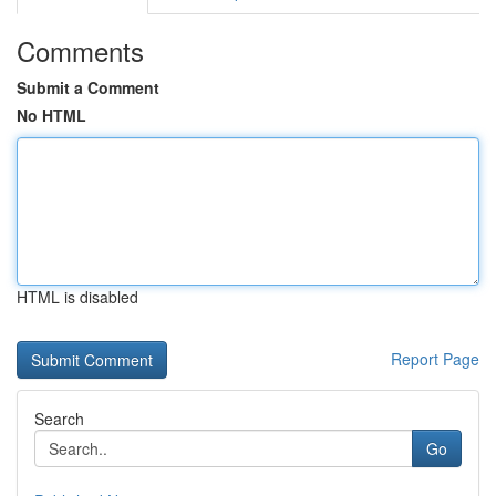
Comments
Submit a Comment
No HTML
HTML is disabled
Report Page
Search
Go