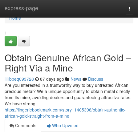
Home
express-page
Togg
navi
Home
1
Obtain Genuine African Gold –
Right Via a Mine
lillibbeq093728
87 days ago
News
Discuss
Are you interested in a trustworthy way to buy untreated African
precious metal? We a unique opportunity to obtain metal directly
from its mine, avoiding dealers and guaranteeing attractive rates.
We have strong
https://lingeriebookmark.com/story11465398/obtain-authentic-
african-gold-straight-from-a-mine
Comments
Who Upvoted