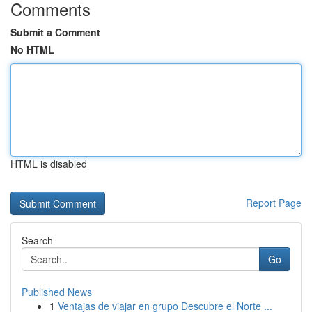
Comments
Submit a Comment
No HTML
HTML is disabled
Report Page
Search
Go
Published News
1
Ventajas de viajar en grupo Descubre el Norte ...