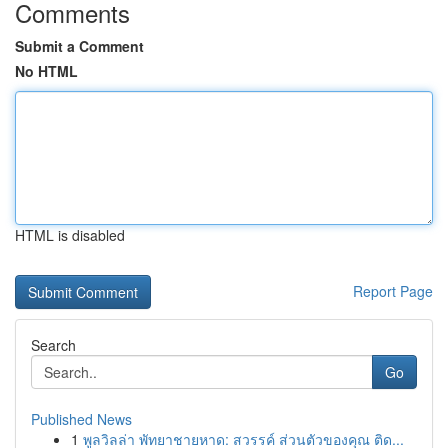
Comments
Submit a Comment
No HTML
HTML is disabled
Report Page
Search
Go
Published News
1
พูลวิลล่า พัทยาชายหาด: สวรรค์ ส่วนตัวของคุณ ติด...