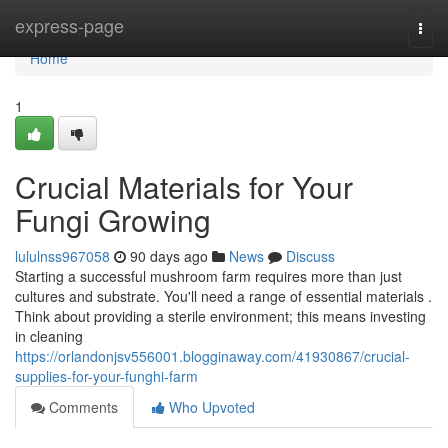
Home
express-page
Togg
navi
Home
1
Crucial Materials for Your
Fungi Growing
lululnss967058
90 days ago
News
Discuss
Starting a successful mushroom farm requires more than just
cultures and substrate. You'll need a range of essential materials .
Think about providing a sterile environment; this means investing
in cleaning
https://orlandonjsv556001.blogginaway.com/41930867/crucial-
supplies-for-your-funghi-farm
Comments
Who Upvoted