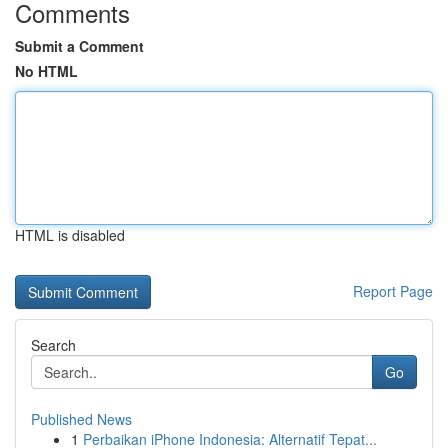
Comments
Submit a Comment
No HTML
HTML is disabled
Report Page
Search
Go
Published News
1
Perbaikan iPhone Indonesia: Alternatif Tepat...