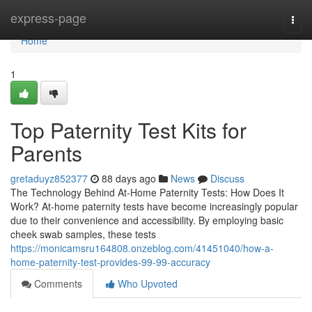
Home
express-page
Togg
navi
Home
1
Top Paternity Test Kits for
Parents
gretaduyz852377
88 days ago
News
Discuss
The Technology Behind At-Home Paternity Tests: How Does It
Work? At-home paternity tests have become increasingly popular
due to their convenience and accessibility. By employing basic
cheek swab samples, these tests
https://monicamsru164808.onzeblog.com/41451040/how-a-
home-paternity-test-provides-99-99-accuracy
Comments
Who Upvoted